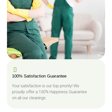
100% Satisfaction Guarantee
Your satisfaction is our top priority! We
proudly offer a 100% Happiness Guarantee
on all our cleanings.