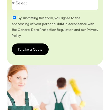
By submitting this form, you agree to the
processing of your personal data in accordance with
the General Data Protection Regulation and our Privacy
Policy.
I’d Like a Quote