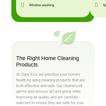
Window washing
S
The Right Home Cleaning
Products
At Clany Eco, we prioritize your home’s
health by using cleaning products that are
both effective and safe. Our cleaners kill
germs and remove dirt and grime while
improving air quality, and are carefully
selected to ensure they are safe for your