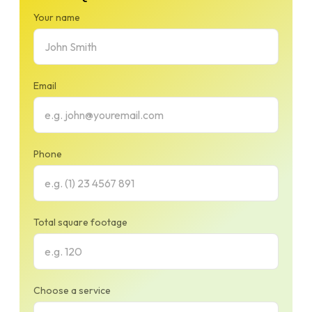
Your name
Email
Phone
Total square footage
Choose a service