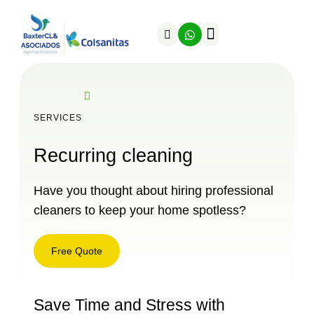
SERVICES
Recurring cleaning
Have you thought about hiring professional
cleaners to keep your home spotless?
Free Quote
Save Time and Stress with