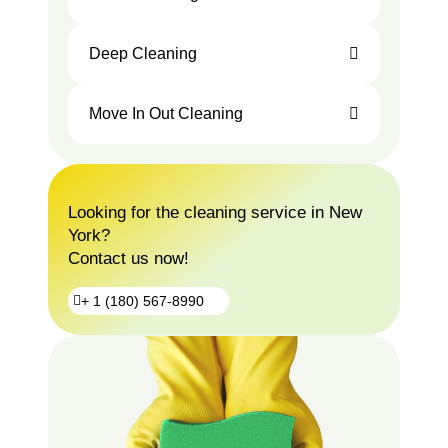
Deep Cleaning
Move In Out Cleaning
Looking for the cleaning service in New
York?
Contact us now!
+ 1 (180) 567-8990