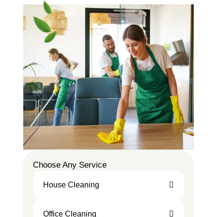
Choose Any Service
House Cleaning
Office Cleaning