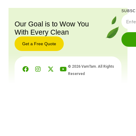
SUBSC
Our Goal is to Wow You
With Every Clean
Get a Free Quote
© 2026 VamTam. All Rights
Reserved