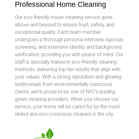
Professional Home Cleaning
Our eco-friendly house cleaning service goes
above and beyond to ensure trust, safety, and
exceptional quality. Each team member
undergoes a thorough personal interview, rigorous
screening, and extensive identity and background
verification, providing you with peace of mind. Our
staff is specially trained in eco-friendly cleaning
methods, delivering top-tier results that align with
your values. With a strong reputation and glowing
testimonials from environmentally conscious
clients, we’re proud to be one of NYC’s leading
green cleaning providers. When you choose our
service, your home will be cared for by the most
skilled and eco-conscious cleaners in the city.