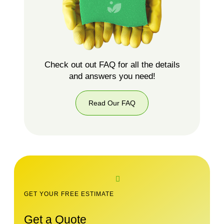
Check out out FAQ for all the details
and answers you need!
Read Our FAQ
GET YOUR FREE ESTIMATE
Get a Quote