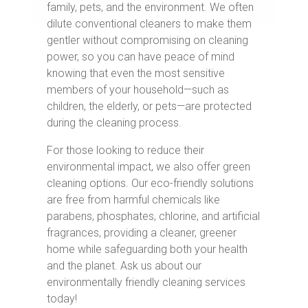
family, pets, and the environment. We often
dilute conventional cleaners to make them
gentler without compromising on cleaning
power, so you can have peace of mind
knowing that even the most sensitive
members of your household—such as
children, the elderly, or pets—are protected
during the cleaning process.
For those looking to reduce their
environmental impact, we also offer green
cleaning options. Our eco-friendly solutions
are free from harmful chemicals like
parabens, phosphates, chlorine, and artificial
fragrances, providing a cleaner, greener
home while safeguarding both your health
and the planet. Ask us about our
environmentally friendly cleaning services
today!